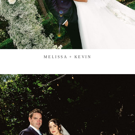
MELISSA + KEVIN