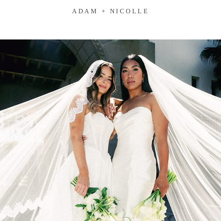
ADAM + NICOLLE