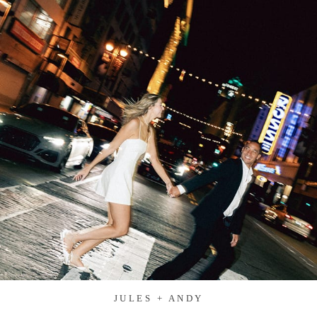
JULES + ANDY