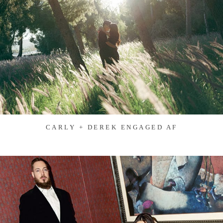
CARLY + DEREK ENGAGED AF