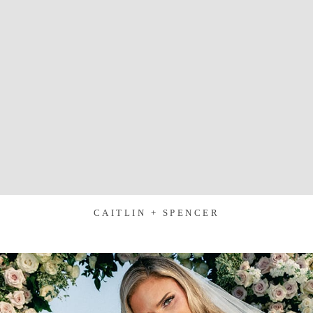
CAITLIN + SPENCER