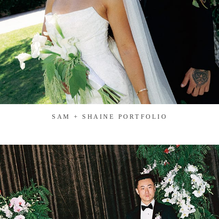
SAM + SHAINE PORTFOLIO