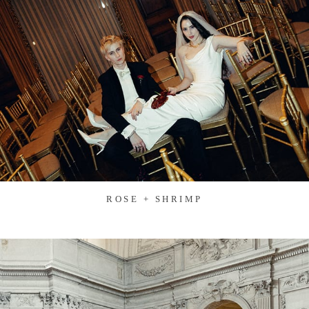
ROSE + SHRIMP