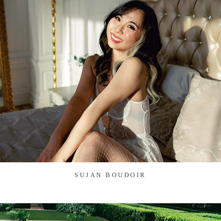
SUJAN BOUDOIR