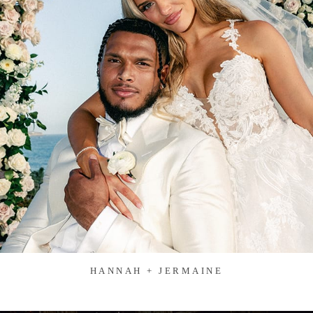
HANNAH + JERMAINE