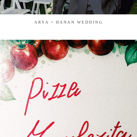
ARYA + HANAN WEDDING