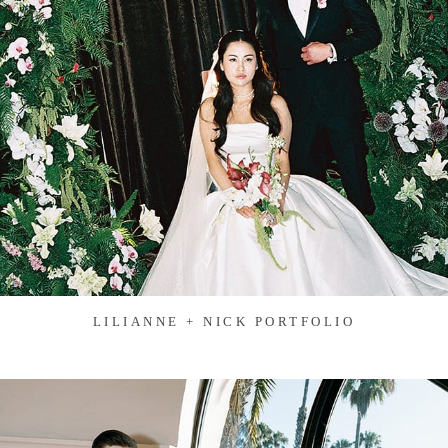
LILIANNE + NICK PORTFOLIO