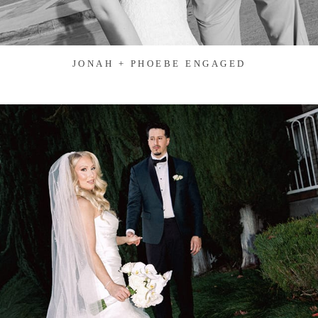
JONAH + PHOEBE ENGAGED