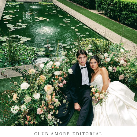
CLUB AMORE EDITORIAL