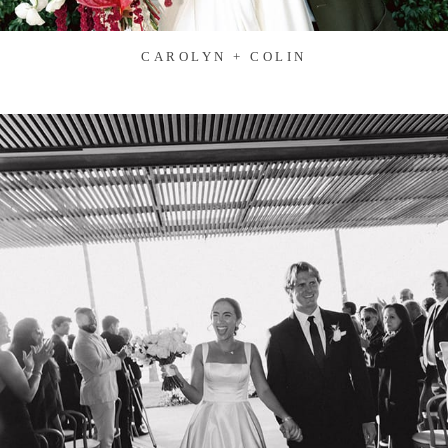
CAROLYN + COLIN