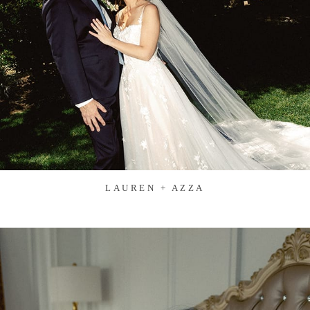
LAUREN + AZZA