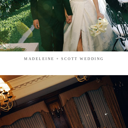
MADELEINE + SCOTT WEDDING