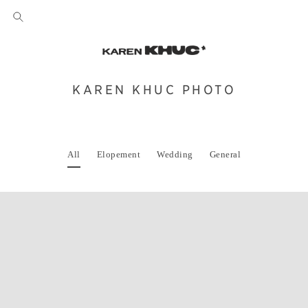
KAREN KHUC PHOTO
All
Elopement
Wedding
General