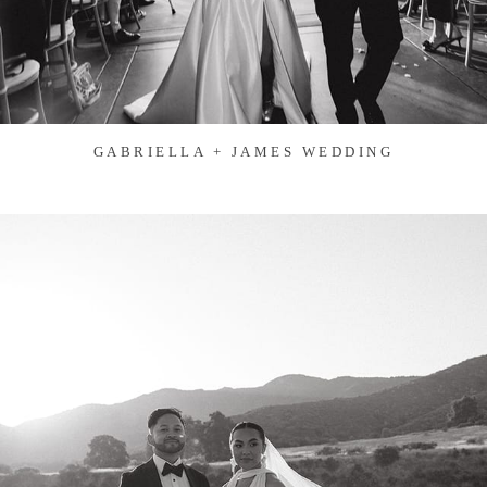
GABRIELLA + JAMES WEDDING