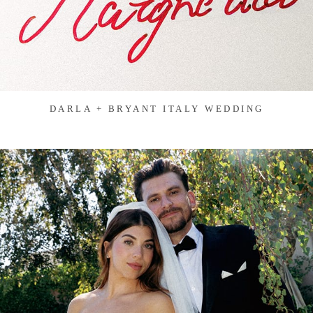
DARLA + BRYANT ITALY WEDDING