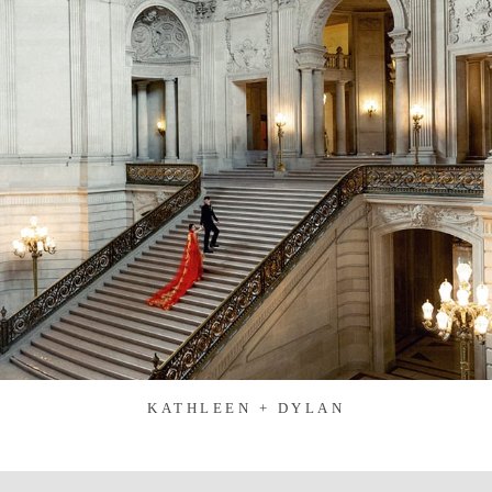
KATHLEEN + DYLAN