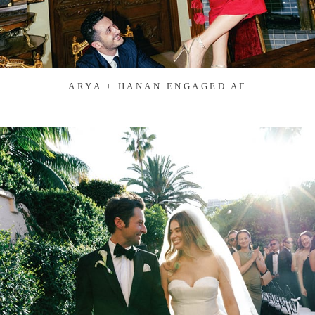
ARYA + HANAN ENGAGED AF