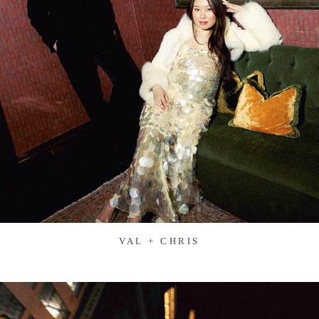
VAL + CHRIS