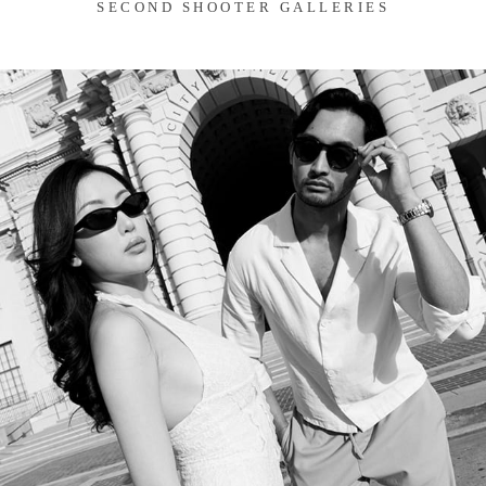
SECOND SHOOTER GALLERIES