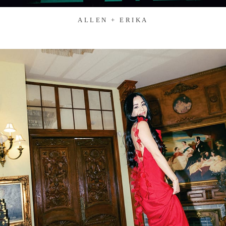
ALLEN + ERIKA