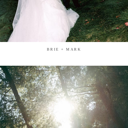
BRIE + MARK