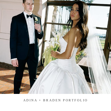
ADINA + BRADEN PORTFOLIO