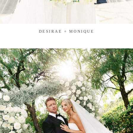
DESIRAE + MONIQUE